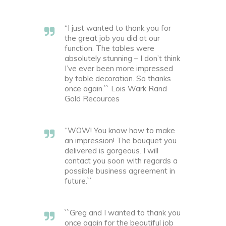
“I just wanted to thank you for
the great job you did at our
function. The tables were
absolutely stunning – I don’t think
I’ve ever been more impressed
by table decoration. So thanks
once again.`` Lois Wark Rand
Gold Recources
“WOW! You know how to make
an impression! The bouquet you
delivered is gorgeous. I will
contact you soon with regards a
possible business agreement in
future.``
``Greg and I wanted to thank you
once again for the beautiful job