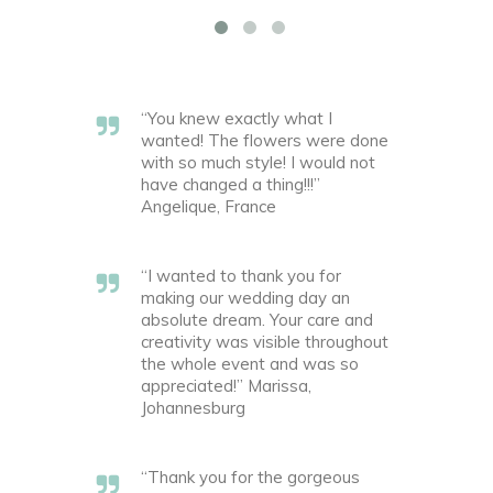
“You knew exactly what I
wanted! The flowers were done
with so much style! I would not
have changed a thing!!!”
Angelique, France
“I wanted to thank you for
making our wedding day an
absolute dream. Your care and
creativity was visible throughout
the whole event and was so
appreciated!” Marissa,
Johannesburg
“Thank you for the gorgeous