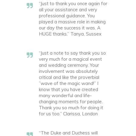
“Just to thank you once again for
all your assistance and very
professional guidance. You
played a massive role in making
our day the success it was. A
HUGE thanks.” Tanya, Sussex
“Just a note to say thank you so
very much for a magical event
and wedding ceremony. Your
involvement was absolutely
critical and like the proverbial
”wave of the magic wand!” I
know that you have created
many wonderful and life-
changing moments for people.
Thank you so much for doing it
for us too.” Clarissa, London
“The Duke and Duchess will