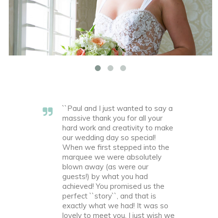
``Paul and I just wanted to say a
massive thank you for all your
hard work and creativity to make
our wedding day so special!
When we first stepped into the
marquee we were absolutely
blown away (as were our
guests!) by what you had
achieved! You promised us the
perfect ``story``, and that is
exactly what we had! It was so
lovely to meet you, I just wish we