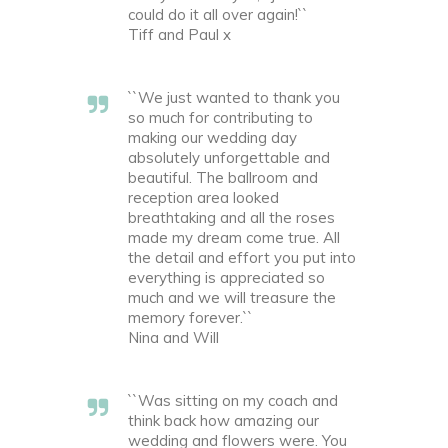
could do it all over again!``
Tiff and Paul x
``We just wanted to thank you
so much for contributing to
making our wedding day
absolutely unforgettable and
beautiful. The ballroom and
reception area looked
breathtaking and all the roses
made my dream come true. All
the detail and effort you put into
everything is appreciated so
much and we will treasure the
memory forever.``
Nina and Will
``Was sitting on my coach and
think back how amazing our
wedding and flowers were. You