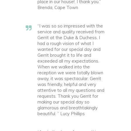
place in our house!. I thank you.”
Brenda, Cape Town
“I was so so impressed with the
service and quality received from
Gerrit at the Duke & Duchess. I
had a rough vision of what I
wanted for our special day and
Gerrit brought it to life and
exceeded all my expectations.
When we walked into the
reception we were totally blown
away, it was spectacular. Gerrit
was friendly, helpful and very
attentive to all my questions and
requests. Thank you Gerrit for
making our special day so
glamorous and breathtakingly
beautiful. ” Lucy Phillips