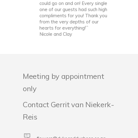
could go on and on! Every single
one of our guests had such high
compliments for you! Thank you
from the very depths of our
hearts for everything!``
Nicole and Clay
Meeting by appointment
only
Contact Gerrit van Niekerk-
Reis