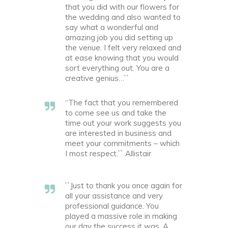
that you did with our flowers for
the wedding and also wanted to
say what a wonderful and
amazing job you did setting up
the venue. I felt very relaxed and
at ease knowing that you would
sort everything out. You are a
creative genius…``
“The fact that you remembered
to come see us and take the
time out your work suggests you
are interested in business and
meet your commitments – which
I most respect.`` Allistair
``Just to thank you once again for
all your assistance and very
professional guidance. You
played a massive role in making
our day the success it was. A