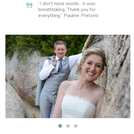
“I don't have words... it was
breathtaking. Thank you for
everything.” Pauline, Pretoria