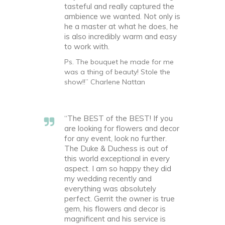
tasteful and really captured the
ambience we wanted. Not only is
he a master at what he does, he
is also incredibly warm and easy
to work with.
Ps. The bouquet he made for me
was a thing of beauty! Stole the
show!!” Charlene Nattan
“The BEST of the BEST! If you
are looking for flowers and decor
for any event, look no further.
The Duke & Duchess is out of
this world exceptional in every
aspect. I am so happy they did
my wedding recently and
everything was absolutely
perfect. Gerrit the owner is true
gem, his flowers and decor is
magnificent and his service is