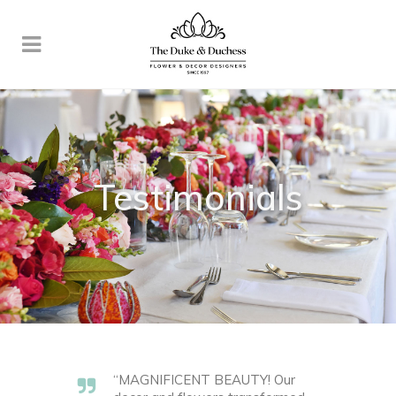
Testimonials
“MAGNIFICENT BEAUTY! Our