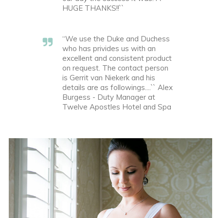
HUGE THANKS!!``
“We use the Duke and Duchess
who has privides us with an
excellent and consistent product
on request. The contact person
is Gerrit van Niekerk and his
details are as followings....`` Alex
Burgess - Duty Manager at
Twelve Apostles Hotel and Spa