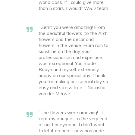
world class. If I could give more
than 5 stars, I would” W&D team
“Gerrit you were amazing! From
the beautiful flowers, to the Arch
flowers and the decor and
flowers in the venue. From rain to
sunshine on the day, your
professionalism and expertise
was exceptional. You made
Robyn and myself extremely
happy on our special day. Thank
you for making our special day so
easy and stress free. ” Natasha
van der Merwe
“The flowers were amazing! - I
kept my bouquet to the very end
of our honeymoon, I didn't want
to let it go and it now has pride