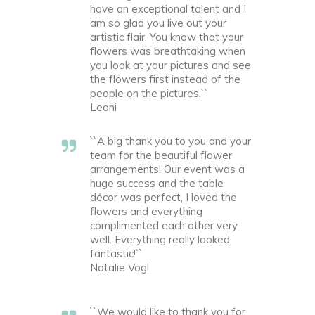
have an exceptional talent and I
am so glad you live out your
artistic flair. You know that your
flowers was breathtaking when
you look at your pictures and see
the flowers first instead of the
people on the pictures.``
Leoni
``A big thank you to you and your
team for the beautiful flower
arrangements! Our event was a
huge success and the table
décor was perfect, I loved the
flowers and everything
complimented each other very
well. Everything really looked
fantastic!``
Natalie Vogl
``We would like to thank you for