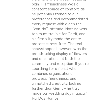
plan. His friendliness was a
constant source of comfort, as
he patiently listened to our
preferences and accommodated
every request with a genuine
``can-do`` attitude. Nothing was
too much trouble for Gerrit, and
his flexibility made the entire
process stress-free. The real
showstopper, however, was the
breath-taking display of flowers
and decorations at both the
ceremony and reception. If you're
searching for a florist who
combines organizational
prowess, friendliness, and
unmatched creativity, look no
further than Gerrit – he truly
made our wedding day magical.”
Rui Dos Ramos