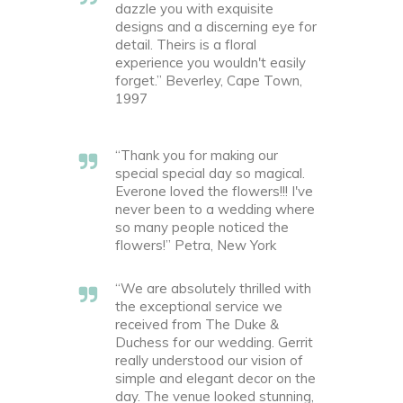
dazzle you with exquisite
designs and a discerning eye for
detail. Theirs is a floral
experience you wouldn't easily
forget.” Beverley, Cape Town,
1997
“Thank you for making our
special special day so magical.
Everone loved the flowers!!! I've
never been to a wedding where
so many people noticed the
flowers!” Petra, New York
“We are absolutely thrilled with
the exceptional service we
received from The Duke &
Duchess for our wedding. Gerrit
really understood our vision of
simple and elegant decor on the
day. The venue looked stunning,