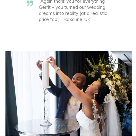
“Again thank you for everything
Gerrit – you turned our wedding
dreams into reality (at a realistic
price too!).” Roxanne, UK