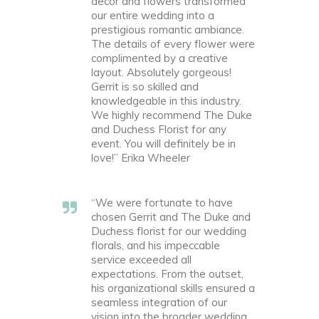
decor and flowers transformed
our entire wedding into a
prestigious romantic ambiance.
The details of every flower were
complimented by a creative
layout. Absolutely gorgeous!
Gerrit is so skilled and
knowledgeable in this industry.
We highly recommend The Duke
and Duchess Florist for any
event. You will definitely be in
love!” Erika Wheeler
“We were fortunate to have
chosen Gerrit and The Duke and
Duchess florist for our wedding
florals, and his impeccable
service exceeded all
expectations. From the outset,
his organizational skills ensured a
seamless integration of our
vision into the broader wedding