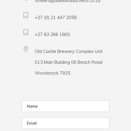
flowers@dukeandduchess.co.za
+27 (0) 21 447 2058
+27 83 266 1800
Old Castle Brewery Complex Unit
013 Main Building 06 Beach Road
Woodstock 7925