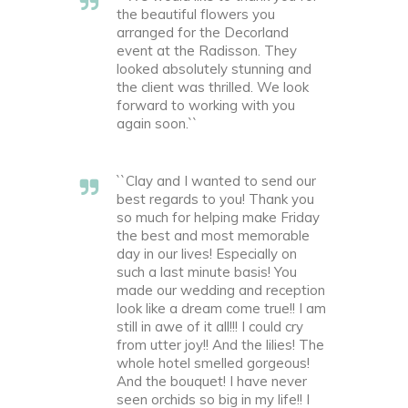
the beautiful flowers you
arranged for the Decorland
event at the Radisson. They
looked absolutely stunning and
the client was thrilled. We look
forward to working with you
again soon.``
``Clay and I wanted to send our
best regards to you! Thank you
so much for helping make Friday
the best and most memorable
day in our lives! Especially on
such a last minute basis! You
made our wedding and reception
look like a dream come true!! I am
still in awe of it all!!! I could cry
from utter joy!! And the lilies! The
whole hotel smelled gorgeous!
And the bouquet! I have never
seen orchids so big in my life!! I