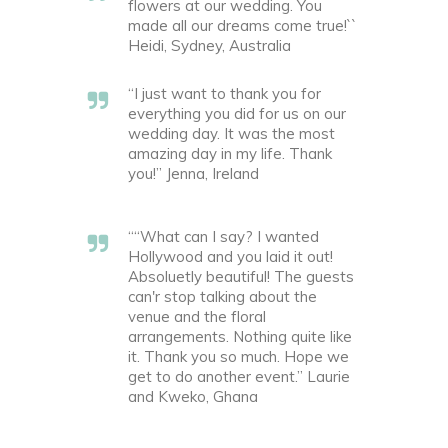
flowers at our wedding. You
made all our dreams come true!``
Heidi, Sydney, Australia
“I just want to thank you for
everything you did for us on our
wedding day. It was the most
amazing day in my life. Thank
you!” Jenna, Ireland
““What can I say? I wanted
Hollywood and you laid it out!
Absoluetly beautiful! The guests
can'r stop talking about the
venue and the floral
arrangements. Nothing quite like
it. Thank you so much. Hope we
get to do another event.” Laurie
and Kweko, Ghana