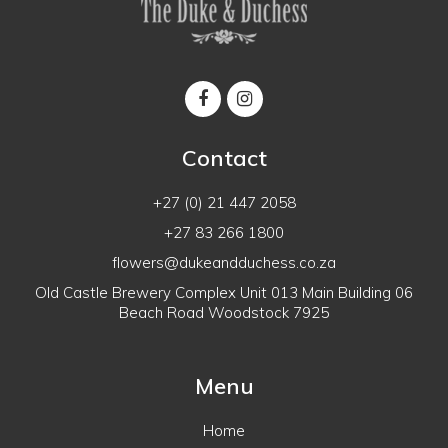
Contact
+27 (0) 21 447 2058
+27 83 266 1800
flowers@dukeandduchess.co.za
Old Castle Brewery Complex Unit 013 Main Building 06
Beach Road Woodstock 7925
Menu
Home